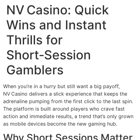
NV Casino: Quick
Wins and Instant
Thrills for
Short‑Session
Gamblers
When you’re in a hurry but still want a big payoff,
NV Casino delivers a slick experience that keeps the
adrenaline pumping from the first click to the last spin.
The platform is built around players who crave fast
action and immediate results, a trend that’s only grown
as mobile devices become the new gaming hub.
Why Short Sessions Matter