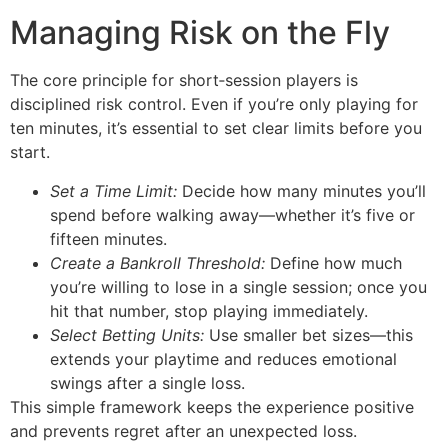
Managing Risk on the Fly
The core principle for short‑session players is
disciplined risk control. Even if you’re only playing for
ten minutes, it’s essential to set clear limits before you
start.
Set a Time Limit:
Decide how many minutes you’ll
spend before walking away—whether it’s five or
fifteen minutes.
Create a Bankroll Threshold:
Define how much
you’re willing to lose in a single session; once you
hit that number, stop playing immediately.
Select Betting Units:
Use smaller bet sizes—this
extends your playtime and reduces emotional
swings after a single loss.
This simple framework keeps the experience positive
and prevents regret after an unexpected loss.