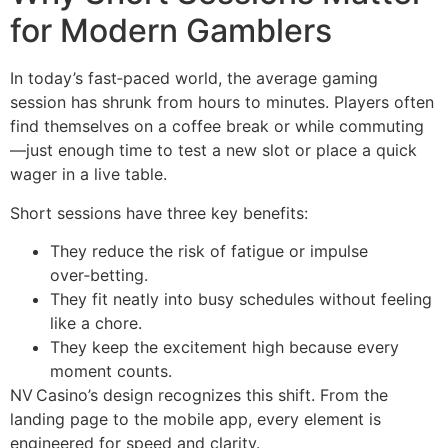
for Modern Gamblers
In today’s fast‑paced world, the average gaming
session has shrunk from hours to minutes. Players often
find themselves on a coffee break or while commuting
—just enough time to test a new slot or place a quick
wager in a live table.
Short sessions have three key benefits:
They reduce the risk of fatigue or impulse
over‑betting.
They fit neatly into busy schedules without feeling
like a chore.
They keep the excitement high because every
moment counts.
NV Casino’s design recognizes this shift. From the
landing page to the mobile app, every element is
engineered for speed and clarity.