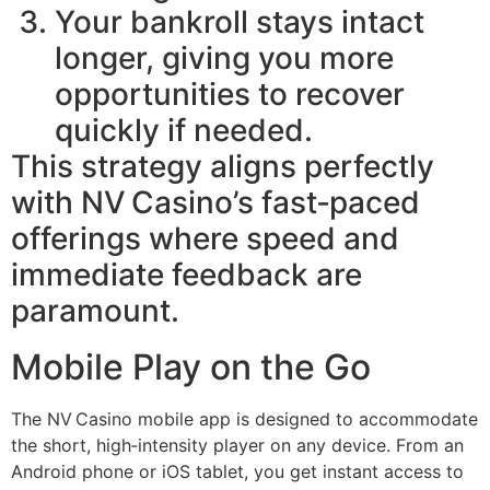
Your bankroll stays intact
longer, giving you more
opportunities to recover
quickly if needed.
This strategy aligns perfectly
with NV Casino’s fast‑paced
offerings where speed and
immediate feedback are
paramount.
Mobile Play on the Go
The NV Casino mobile app is designed to accommodate
the short, high‑intensity player on any device. From an
Android phone or iOS tablet, you get instant access to