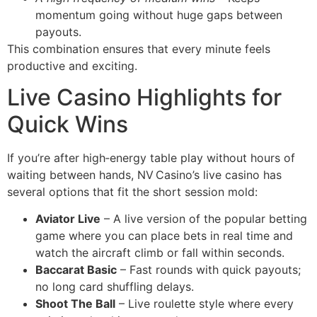
momentum going without huge gaps between
payouts.
This combination ensures that every minute feels
productive and exciting.
Live Casino Highlights for
Quick Wins
If you’re after high‑energy table play without hours of
waiting between hands, NV Casino’s live casino has
several options that fit the short session mold:
Aviator Live
– A live version of the popular betting
game where you can place bets in real time and
watch the aircraft climb or fall within seconds.
Baccarat Basic
– Fast rounds with quick payouts;
no long card shuffling delays.
Shoot The Ball
– Live roulette style where every