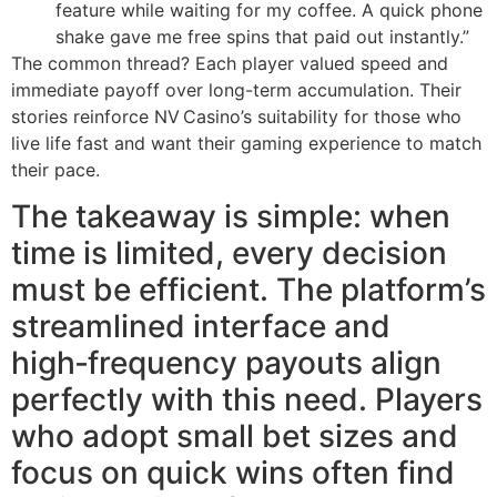
feature while waiting for my coffee. A quick phone
shake gave me free spins that paid out instantly.”
The common thread? Each player valued speed and
immediate payoff over long-term accumulation. Their
stories reinforce NV Casino’s suitability for those who
live life fast and want their gaming experience to match
their pace.
The takeaway is simple: when
time is limited, every decision
must be efficient. The platform’s
streamlined interface and
high‑frequency payouts align
perfectly with this need. Players
who adopt small bet sizes and
focus on quick wins often find