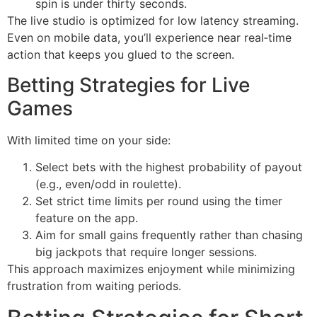
spin is under thirty seconds.
The live studio is optimized for low latency streaming.
Even on mobile data, you’ll experience near real‑time
action that keeps you glued to the screen.
Betting Strategies for Live
Games
With limited time on your side:
Select bets with the highest probability of payout
(e.g., even/odd in roulette).
Set strict time limits per round using the timer
feature on the app.
Aim for small gains frequently rather than chasing
big jackpots that require longer sessions.
This approach maximizes enjoyment while minimizing
frustration from waiting periods.