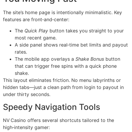
The site’s home page is intentionally minimalistic. Key
features are front‑and‑center:
The
Quick Play
button takes you straight to your
most recent game.
A side panel shows real‑time bet limits and payout
rates.
The mobile app overlays a
Shake Bonus
button
that can trigger free spins with a quick phone
shake.
This layout eliminates friction. No menu labyrinths or
hidden tabs—just a clean path from login to payout in
under thirty seconds.
Speedy Navigation Tools
NV Casino offers several shortcuts tailored to the
high‑intensity gamer: