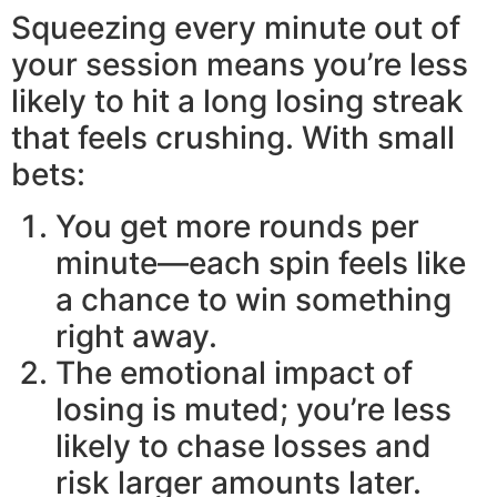
Squeezing every minute out of
your session means you’re less
likely to hit a long losing streak
that feels crushing. With small
bets:
You get more rounds per
minute—each spin feels like
a chance to win something
right away.
The emotional impact of
losing is muted; you’re less
likely to chase losses and
risk larger amounts later.