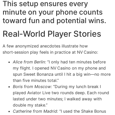
This setup ensures every
minute on your phone counts
toward fun and potential wins.
Real‑World Player Stories
A few anonymized anecdotes illustrate how
short‑session play feels in practice at NV Casino:
Alice from Berlin:
“I only had ten minutes before
my flight. I opened NV Casino on my phone and
spun Sweet Bonanza until I hit a big win—no more
than five minutes total.”
Boris from Moscow:
“During my lunch break I
played Aviator Live two rounds deep. Each round
lasted under two minutes; I walked away with
double my stake.”
Catherine from Madrid:
“I used the Shake Bonus