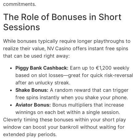
commitments.
The Role of Bonuses in Short
Sessions
While bonuses typically require longer playthroughs to
realize their value, NV Casino offers instant free spins
that can be used right away:
Piggy Bank Cashback:
Earn up to €1,200 weekly
based on slot losses—great for quick risk‑reversal
after an unlucky streak.
Shake Bonus:
A random reward that can trigger
free spins instantly when you shake your phone.
Aviator Bonus:
Bonus multipliers that increase
winnings on each bet within a single session.
Cleverly timing these bonuses within your short play
window can boost your bankroll without waiting for
extended play periods.