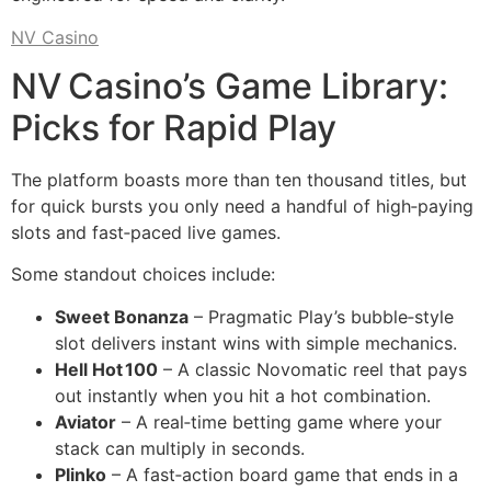
NV Casino
NV Casino’s Game Library:
Picks for Rapid Play
The platform boasts more than ten thousand titles, but
for quick bursts you only need a handful of high‑paying
slots and fast‑paced live games.
Some standout choices include:
Sweet Bonanza
– Pragmatic Play’s bubble‑style
slot delivers instant wins with simple mechanics.
Hell Hot 100
– A classic Novomatic reel that pays
out instantly when you hit a hot combination.
Aviator
– A real‑time betting game where your
stack can multiply in seconds.
Plinko
– A fast‑action board game that ends in a