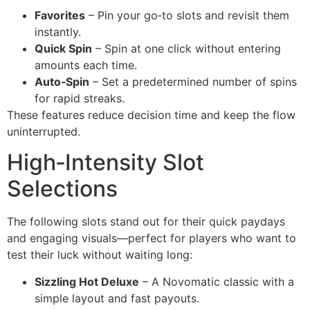
Favorites
– Pin your go‑to slots and revisit them
instantly.
Quick Spin
– Spin at one click without entering
amounts each time.
Auto‑Spin
– Set a predetermined number of spins
for rapid streaks.
These features reduce decision time and keep the flow
uninterrupted.
High‑Intensity Slot
Selections
The following slots stand out for their quick paydays
and engaging visuals—perfect for players who want to
test their luck without waiting long:
Sizzling Hot Deluxe
– A Novomatic classic with a
simple layout and fast payouts.