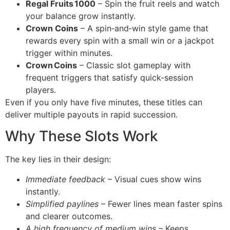
Regal Fruits 1000
– Spin the fruit reels and watch
your balance grow instantly.
Crown Coins
– A spin‑and‑win style game that
rewards every spin with a small win or a jackpot
trigger within minutes.
Crown Coins
– Classic slot gameplay with
frequent triggers that satisfy quick‑session
players.
Even if you only have five minutes, these titles can
deliver multiple payouts in rapid succession.
Why These Slots Work
The key lies in their design:
Immediate feedback
– Visual cues show wins
instantly.
Simplified paylines
– Fewer lines mean faster spins
and clearer outcomes.
A high frequency of medium wins
– Keeps