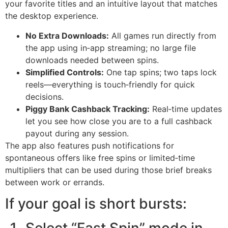
your favorite titles and an intuitive layout that matches
the desktop experience.
No Extra Downloads:
All games run directly from
the app using in‑app streaming; no large file
downloads needed between spins.
Simplified Controls:
One tap spins; two taps lock
reels—everything is touch‑friendly for quick
decisions.
Piggy Bank Cashback Tracking:
Real‑time updates
let you see how close you are to a full cashback
payout during any session.
The app also features push notifications for
spontaneous offers like free spins or limited‑time
multipliers that can be used during those brief breaks
between work or errands.
If your goal is short bursts:
Select “Fast Spin” mode in