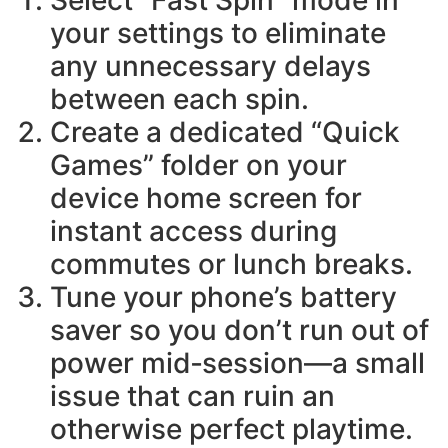
your settings to eliminate
any unnecessary delays
between each spin.
Create a dedicated “Quick
Games” folder on your
device home screen for
instant access during
commutes or lunch breaks.
Tune your phone’s battery
saver so you don’t run out of
power mid‑session—a small
issue that can ruin an
otherwise perfect playtime.