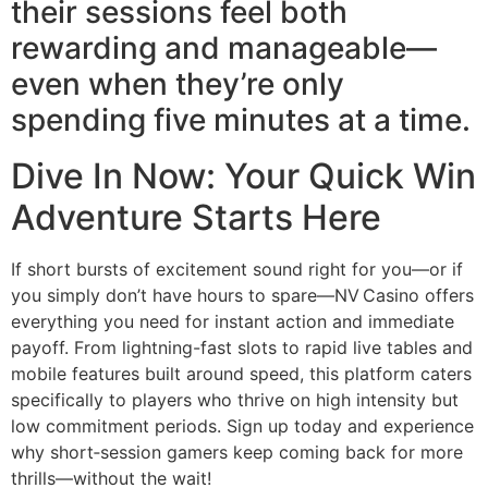
their sessions feel both
rewarding and manageable—
even when they’re only
spending five minutes at a time.
Dive In Now: Your Quick Win
Adventure Starts Here
If short bursts of excitement sound right for you—or if
you simply don’t have hours to spare—NV Casino offers
everything you need for instant action and immediate
payoff. From lightning-fast slots to rapid live tables and
mobile features built around speed, this platform caters
specifically to players who thrive on high intensity but
low commitment periods. Sign up today and experience
why short‑session gamers keep coming back for more
thrills—without the wait!