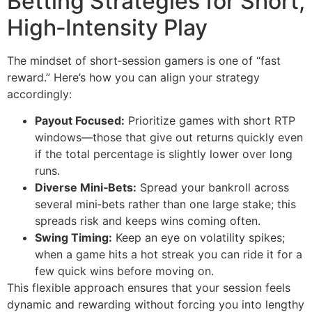
Betting Strategies for Short,
High‑Intensity Play
The mindset of short‑session gamers is one of “fast
reward.” Here’s how you can align your strategy
accordingly:
Payout Focused:
Prioritize games with short RTP
windows—those that give out returns quickly even
if the total percentage is slightly lower over long
runs.
Diverse Mini‑Bets:
Spread your bankroll across
several mini‑bets rather than one large stake; this
spreads risk and keeps wins coming often.
Swing Timing:
Keep an eye on volatility spikes;
when a game hits a hot streak you can ride it for a
few quick wins before moving on.
This flexible approach ensures that your session feels
dynamic and rewarding without forcing you into lengthy