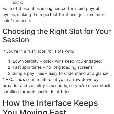
blink.
Each of these titles is engineered for rapid payout
cycles, making them perfect for those “just one more
spin” moments.
Choosing the Right Slot for Your
Session
If you’re in a rush, look for slots with:
Low volatility – quick wins keep you engaged.
Fast spin times – no long loading screens.
Simple pay lines – easy to understand at a glance.
NV Casino’s search filters let you narrow down by
provider and volatility in seconds, so you’re never stuck
scrolling through hundreds of titles.
How the Interface Keeps
You Moving Fast